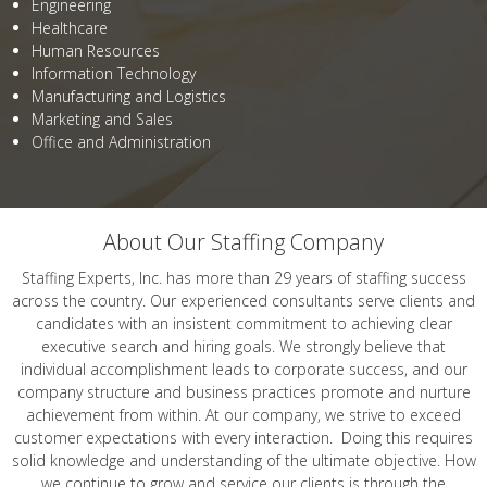
Engineering
Healthcare
Human Resources
Information Technology
Manufacturing and Logistics
Marketing and Sales
Office and Administration
About Our Staffing Company
Staffing Experts, Inc. has more than 29 years of staffing success
across the country. Our experienced consultants serve clients and
candidates with an insistent commitment to achieving clear
executive search and hiring goals. We strongly believe that
individual accomplishment leads to corporate success, and our
company structure and business practices promote and nurture
achievement from within. At our company, we strive to exceed
customer expectations with every interaction. Doing this requires
solid knowledge and understanding of the ultimate objective. How
we continue to grow and service our clients is through the