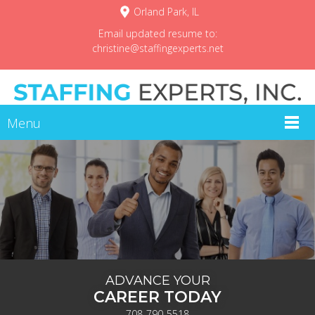
Orland Park, IL
Email updated resume to:
christine@staffingexperts.net
Menu
ADVANCE YOUR
CAREER TODAY
708-790-5518