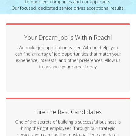
to our client companies and our applicants.
Our focused, dedicated service drives exceptional results.
Your Dream Job Is Within Reach!
We make job application easier. With our help, you
can find an array of job opportunities that match your
experience, interests, and other preferences. Allow us
to advance your career today.
Hire the Best Candidates
One of the secrets of building a successful business is
hiring the right employees. Through our strategic
services, you can find the most qualified candidates