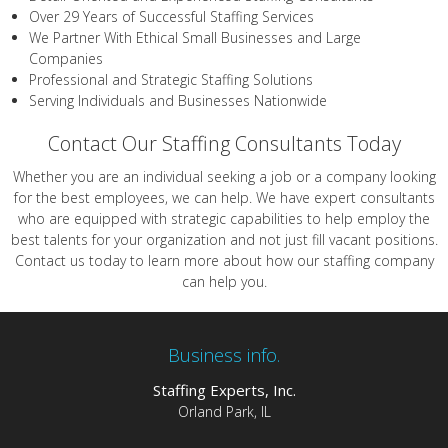
Over 29 Years of Successful Staffing Services
We Partner With Ethical Small Businesses and Large
Companies
Professional and Strategic Staffing Solutions
Serving Individuals and Businesses Nationwide
Contact Our Staffing Consultants Today
Whether you are an individual seeking a job or a company looking
for the best employees, we can help. We have expert consultants
who are equipped with strategic capabilities to help employ the
best talents for your organization and not just fill vacant positions.
Contact us today to learn more about how our staffing company
can help you.
Business info.
Staffing Experts, Inc.
Orland Park, IL