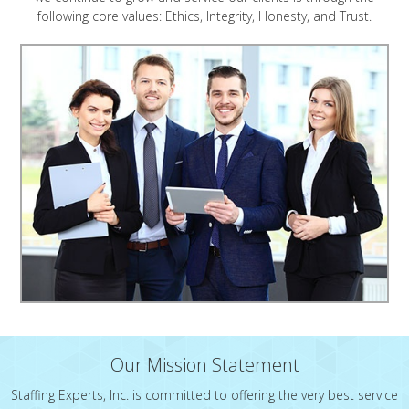
following core values: Ethics, Integrity, Honesty, and Trust.
Our Mission Statement
Staffing Experts, Inc. is committed to offering the very best service