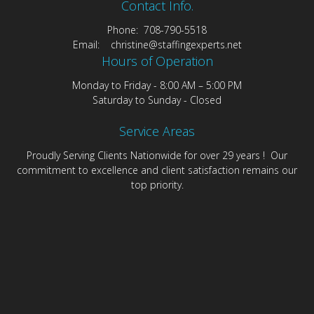
Contact Info.
Phone: 708-790-5518
Email: christine@staffingexperts.net
Hours of Operation
Monday to Friday - 8:00 AM – 5:00 PM
Saturday to Sunday - Closed
Service Areas
Proudly Serving Clients Nationwide for over 29 years ! Our
commitment to excellence and client satisfaction remains our
top priority.