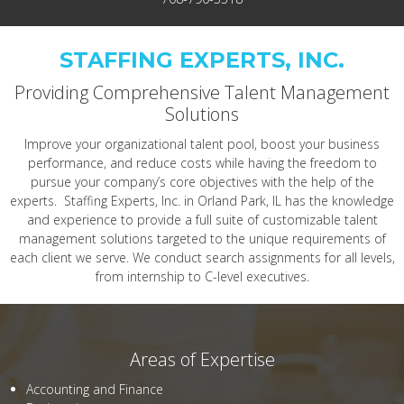
STAFFING EXPERTS, INC.
Providing Comprehensive Talent Management
Solutions
Improve your organizational talent pool, boost your business
performance, and reduce costs while having the freedom to
pursue your company’s core objectives with the help of the
experts. Staffing Experts, Inc. in Orland Park, IL has the knowledge
and experience to provide a full suite of customizable talent
management solutions targeted to the unique requirements of
each client we serve. We conduct search assignments for all levels,
from internship to C-level executives.
Areas of Expertise
Accounting and Finance