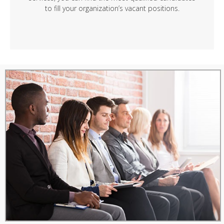
to fill your organization’s vacant positions.