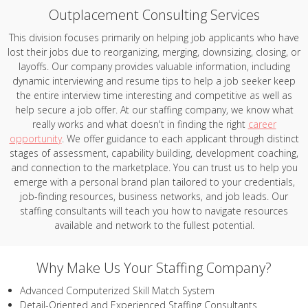
Outplacement Consulting Services
This division focuses primarily on helping job applicants who have
lost their jobs due to reorganizing, merging, downsizing, closing, or
layoffs. Our company provides valuable information, including
dynamic interviewing and resume tips to help a job seeker keep
the entire interview time interesting and competitive as well as
help secure a job offer. At our staffing company, we know what
really works and what doesn't in finding the right
career
opportunity
. We offer guidance to each applicant through distinct
stages of assessment, capability building, development coaching,
and connection to the marketplace. You can trust us to help you
emerge with a personal brand plan tailored to your credentials,
job-finding resources, business networks, and job leads. Our
staffing consultants will teach you how to navigate resources
available and network to the fullest potential.
Why Make Us Your Staffing Company?
Advanced Computerized Skill Match System
Detail-Oriented and Experienced Staffing Consultants